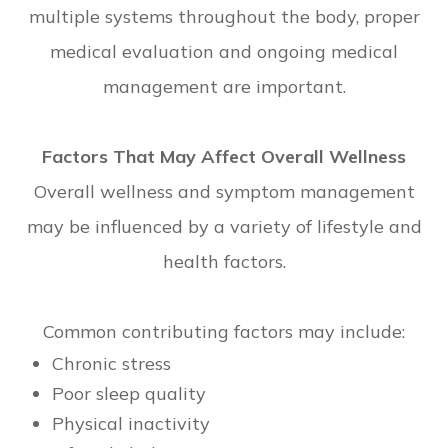
multiple systems throughout the body, proper
medical evaluation and ongoing medical
management are important.
Factors That May Affect Overall Wellness
Overall wellness and symptom management
may be influenced by a variety of lifestyle and
health factors.
Common contributing factors may include:
Chronic stress
Poor sleep quality
Physical inactivity