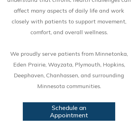
affect many aspects of daily life and work
closely with patients to support movement,
comfort, and overall wellness.
We proudly serve patients from Minnetonka,
Eden Prairie, Wayzata, Plymouth, Hopkins,
Deephaven, Chanhassen, and surrounding
Minnesota communities.
Schedule an
Appointment