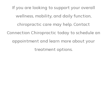
​​​​​​​If you are looking to support your overall
wellness, mobility, and daily function,
chiropractic care may help. Contact
Connection Chiropractic today to schedule an
appointment and learn more about your
treatment options.