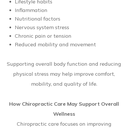
Lifestyle habits
Inflammation
Nutritional factors
Nervous system stress
Chronic pain or tension
Reduced mobility and movement
Supporting overall body function and reducing
physical stress may help improve comfort,
mobility, and quality of life.
How Chiropractic Care May Support Overall
Wellness
Chiropractic care focuses on improving