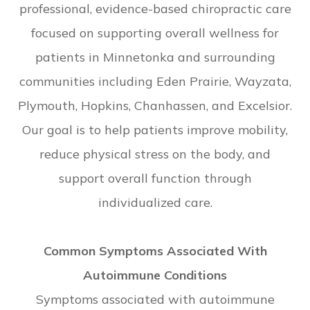
professional, evidence-based chiropractic care
focused on supporting overall wellness for
patients in Minnetonka and surrounding
communities including Eden Prairie, Wayzata,
Plymouth, Hopkins, Chanhassen, and Excelsior.
Our goal is to help patients improve mobility,
reduce physical stress on the body, and
support overall function through
individualized care.
Common Symptoms Associated With
Autoimmune Conditions
Symptoms associated with autoimmune