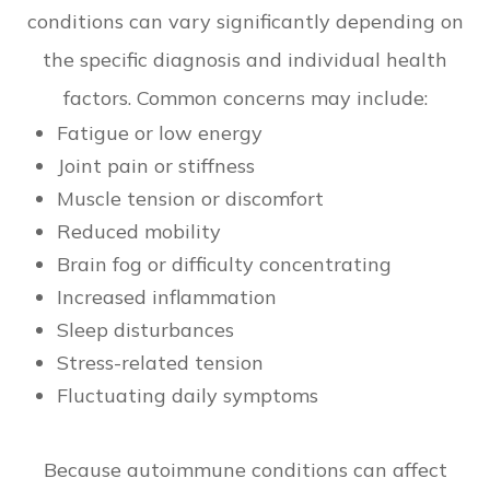
conditions can vary significantly depending on
the specific diagnosis and individual health
factors. Common concerns may include:
Fatigue or low energy
Joint pain or stiffness
Muscle tension or discomfort
Reduced mobility
Brain fog or difficulty concentrating
Increased inflammation
Sleep disturbances
Stress-related tension
Fluctuating daily symptoms
Because autoimmune conditions can affect