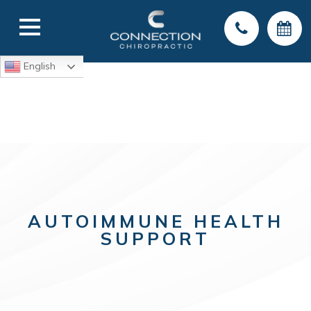
English
AUTOIMMUNE HEALTH
SUPPORT