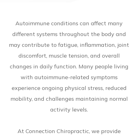
Autoimmune conditions can affect many
different systems throughout the body and
may contribute to fatigue, inflammation, joint
discomfort, muscle tension, and overall
changes in daily function. Many people living
with autoimmune-related symptoms
experience ongoing physical stress, reduced
mobility, and challenges maintaining normal
activity levels.
At Connection Chiropractic, we provide