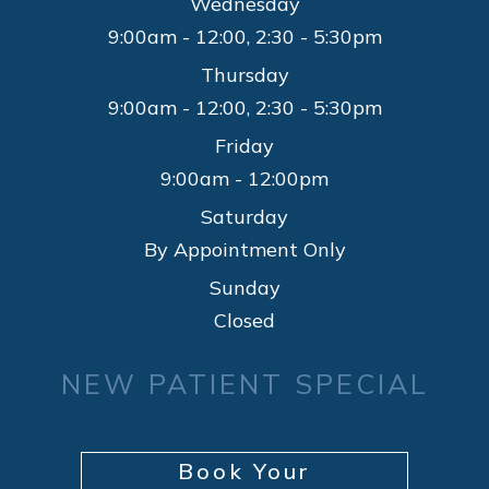
Wednesday
9:00am - 12:00, 2:30 - 5:30pm
Thursday
9:00am - 12:00, 2:30 - 5:30pm
Friday
9:00am - 12:00pm
Saturday
By Appointment Only
Sunday
Closed
NEW PATIENT SPECIAL
Book Your