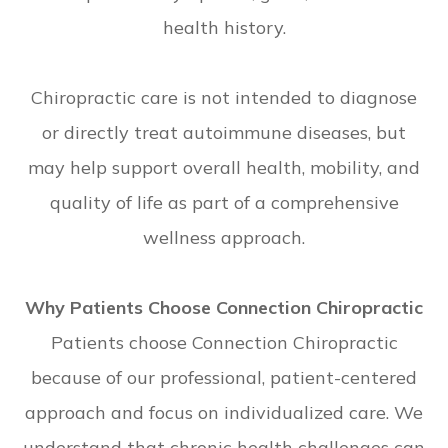
health history.
Chiropractic care is not intended to diagnose
or directly treat autoimmune diseases, but
may help support overall health, mobility, and
quality of life as part of a comprehensive
wellness approach.
Why Patients Choose Connection Chiropractic
Patients choose Connection Chiropractic
because of our professional, patient-centered
approach and focus on individualized care. We
understand that chronic health challenges can