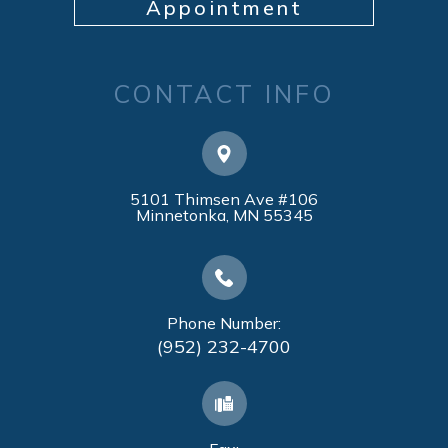
Appointment
CONTACT INFO
5101 Thimsen Ave #106
​​​​​​​Minnetonka, MN 55345
Phone Number:
(952) 232-4700