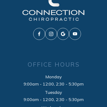
OFFICE HOURS
Monday
9:00am - 12:00, 2:30 - 5:30pm
Tuesday
9:00am - 12:00, 2:30 - 5:30pm