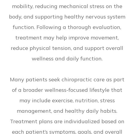
mobility, reducing mechanical stress on the
body, and supporting healthy nervous system
function. Following a thorough evaluation,
treatment may help improve movement,
reduce physical tension, and support overall
wellness and daily function.
Many patients seek chiropractic care as part
of a broader wellness-focused lifestyle that
may include exercise, nutrition, stress
management, and healthy daily habits.
Treatment plans are individualized based on
each patient’s symptoms, goals, and overall