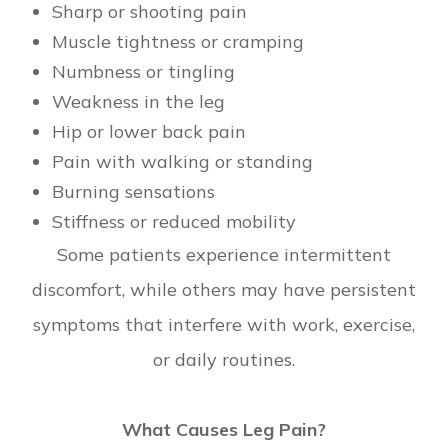
Sharp or shooting pain
Muscle tightness or cramping
Numbness or tingling
Weakness in the leg
Hip or lower back pain
Pain with walking or standing
Burning sensations
Stiffness or reduced mobility
Some patients experience intermittent
discomfort, while others may have persistent
symptoms that interfere with work, exercise,
or daily routines.
What Causes Leg Pain?