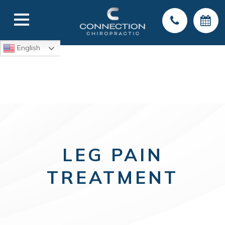
English
LEG PAIN
TREATMENT