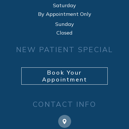
Saturday
By Appointment Only
Sunday
Closed
NEW PATIENT SPECIAL
Book Your
Appointment
CONTACT INFO