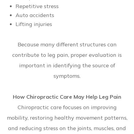
Repetitive stress
Auto accidents
Lifting injuries
Because many different structures can
contribute to leg pain, proper evaluation is
important in identifying the source of
symptoms.
How Chiropractic Care May Help Leg Pain
Chiropractic care focuses on improving
mobility, restoring healthy movement patterns,
and reducing stress on the joints, muscles, and