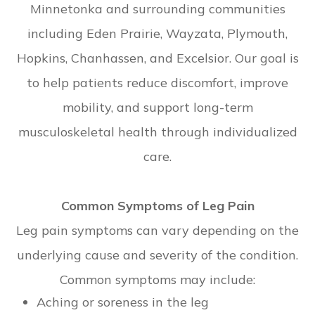
Minnetonka and surrounding communities
including Eden Prairie, Wayzata, Plymouth,
Hopkins, Chanhassen, and Excelsior. Our goal is
to help patients reduce discomfort, improve
mobility, and support long-term
musculoskeletal health through individualized
care.
Common Symptoms of Leg Pain
Leg pain symptoms can vary depending on the
underlying cause and severity of the condition.
Common symptoms may include:
Aching or soreness in the leg