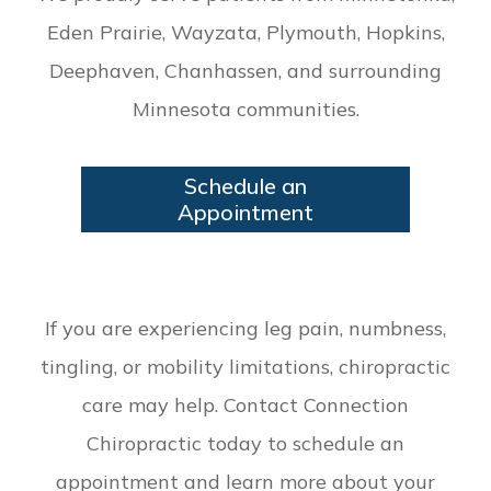
Eden Prairie, Wayzata, Plymouth, Hopkins,
Deephaven, Chanhassen, and surrounding
Minnesota communities.
Schedule an
Appointment
If you are experiencing leg pain, numbness,
tingling, or mobility limitations, chiropractic
care may help. Contact Connection
Chiropractic today to schedule an
appointment and learn more about your