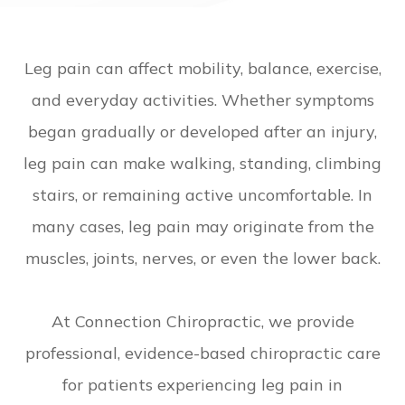
Leg pain can affect mobility, balance, exercise,
and everyday activities. Whether symptoms
began gradually or developed after an injury,
leg pain can make walking, standing, climbing
stairs, or remaining active uncomfortable. In
many cases, leg pain may originate from the
muscles, joints, nerves, or even the lower back.
​​​​​​​At Connection Chiropractic, we provide
professional, evidence-based chiropractic care
for patients experiencing leg pain in