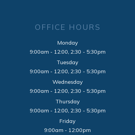
OFFICE HOURS
Monday
9:00am - 12:00, 2:30 - 5:30pm
Tuesday
9:00am - 12:00, 2:30 - 5:30pm
Wednesday
9:00am - 12:00, 2:30 - 5:30pm
Thursday
9:00am - 12:00, 2:30 - 5:30pm
Friday
9:00am - 12:00pm