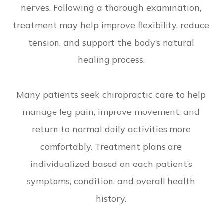
nerves. Following a thorough examination,
treatment may help improve flexibility, reduce
tension, and support the body’s natural
healing process.
Many patients seek chiropractic care to help
manage leg pain, improve movement, and
return to normal daily activities more
comfortably. Treatment plans are
individualized based on each patient’s
symptoms, condition, and overall health
history.