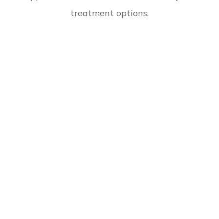
treatment options.