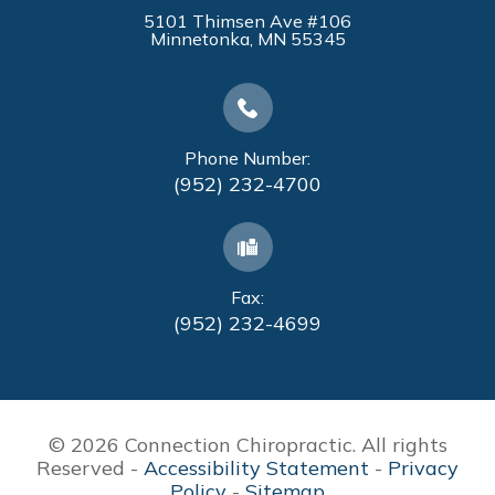
5101 Thimsen Ave #106
​​​​​​​Minnetonka, MN 55345
Phone Number:
(952) 232-4700
Fax:
(952) 232-4699
© 2026 Connection Chiropractic. All rights
Reserved -
Accessibility Statement
-
Privacy
Policy
-
Sitemap