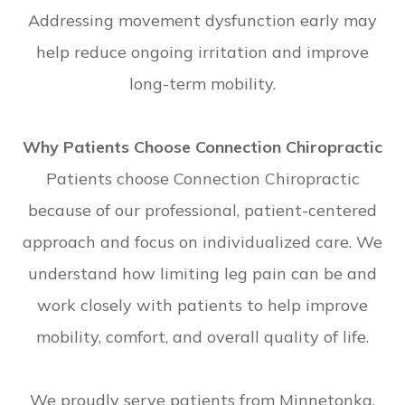
Addressing movement dysfunction early may
help reduce ongoing irritation and improve
long-term mobility.
Why Patients Choose Connection Chiropractic
Patients choose Connection Chiropractic
because of our professional, patient-centered
approach and focus on individualized care. We
understand how limiting leg pain can be and
work closely with patients to help improve
mobility, comfort, and overall quality of life.
We proudly serve patients from Minnetonka,