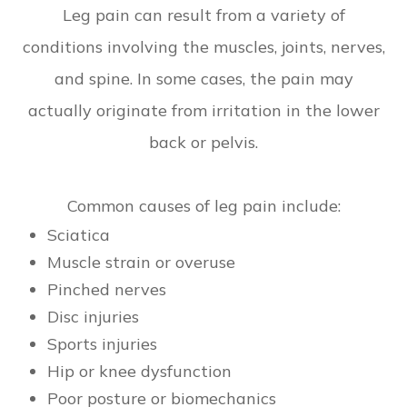
Leg pain can result from a variety of
conditions involving the muscles, joints, nerves,
and spine. In some cases, the pain may
actually originate from irritation in the lower
back or pelvis.
Common causes of leg pain include:
Sciatica
Muscle strain or overuse
Pinched nerves
Disc injuries
Sports injuries
Hip or knee dysfunction
Poor posture or biomechanics