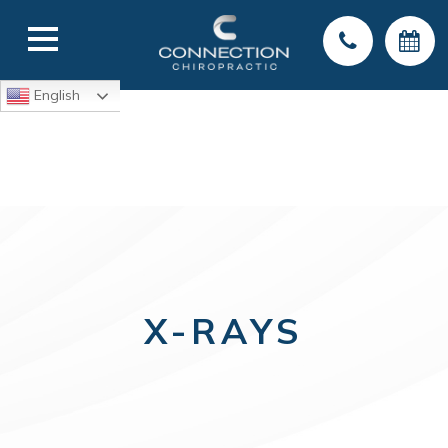
English
X-RAYS