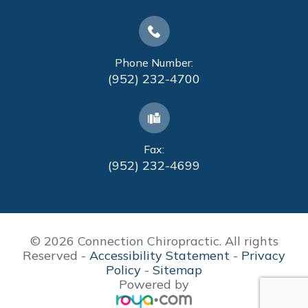
Phone Number:
(952) 232-4700
Fax:
(952) 232-4699
© 2026 Connection Chiropractic. All rights
Reserved -
Accessibility Statement
-
Privacy
Policy
-
Sitemap
Powered by