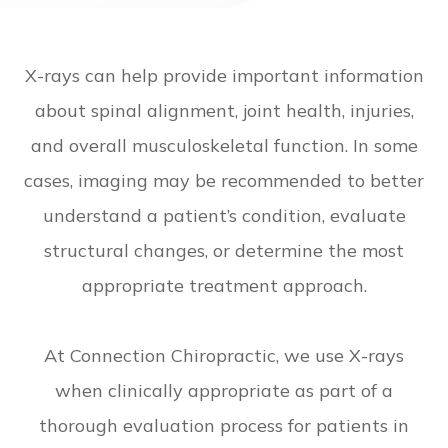
X-rays can help provide important information
about spinal alignment, joint health, injuries,
and overall musculoskeletal function. In some
cases, imaging may be recommended to better
understand a patient’s condition, evaluate
structural changes, or determine the most
appropriate treatment approach.
At Connection Chiropractic, we use X-rays
when clinically appropriate as part of a
thorough evaluation process for patients in