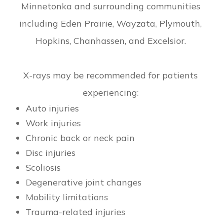
Minnetonka and surrounding communities
including Eden Prairie, Wayzata, Plymouth,
Hopkins, Chanhassen, and Excelsior.
X-rays may be recommended for patients
experiencing:
Auto injuries
Work injuries
Chronic back or neck pain
Disc injuries
Scoliosis
Degenerative joint changes
Mobility limitations
Trauma-related injuries