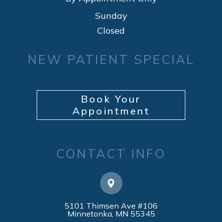
Sunday
Closed
NEW PATIENT SPECIAL
Book Your
Appointment
CONTACT INFO
5101 Thimsen Ave #106
​​​​​​​Minnetonka, MN 55345