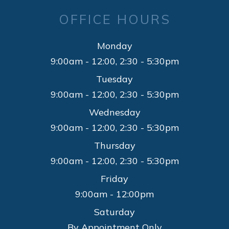
OFFICE HOURS
Monday
9:00am - 12:00, 2:30 - 5:30pm
Tuesday
9:00am - 12:00, 2:30 - 5:30pm
Wednesday
9:00am - 12:00, 2:30 - 5:30pm
Thursday
9:00am - 12:00, 2:30 - 5:30pm
Friday
9:00am - 12:00pm
Saturday
By Appointment Only