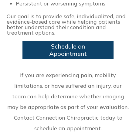
Persistent or worsening symptoms
Our goal is to provide safe, individualized, and
evidence-based care while helping patients
better understand their condition and
treatment options.
Schedule an
Appointment
​​​​​​​If you are experiencing pain, mobility
limitations, or have suffered an injury, our
team can help determine whether imaging
may be appropriate as part of your evaluation.
Contact Connection Chiropractic today to
schedule an appointment.