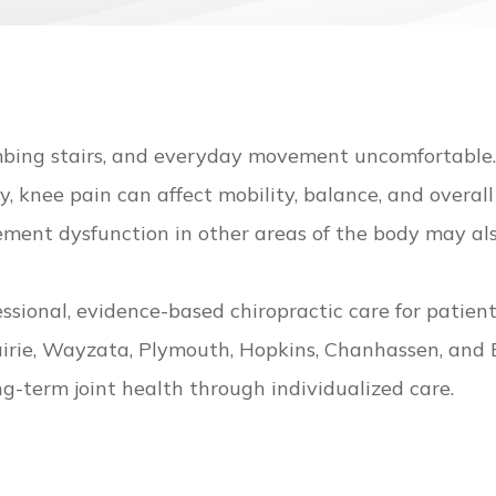
limbing stairs, and everyday movement uncomfortabl
ry, knee pain can affect mobility, balance, and overall
vement dysfunction in other areas of the body may al
essional, evidence-based chiropractic care for patie
rie, Wayzata, Plymouth, Hopkins, Chanhassen, and Exc
ng-term joint health through individualized care.