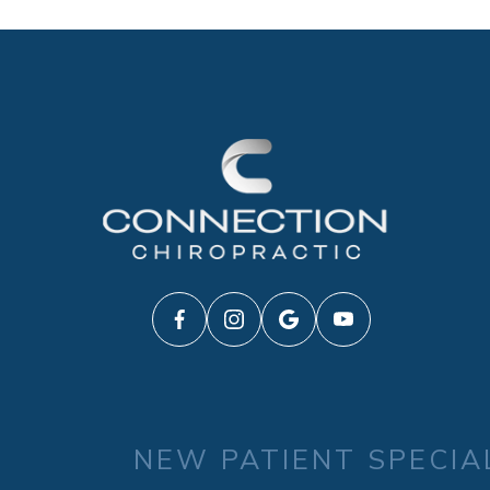
NEW PATIENT SPECIA