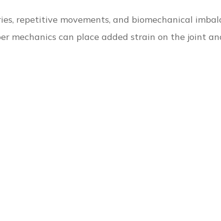
uries, repetitive movements, and biomechanical imbal
r mechanics can place added strain on the joint and