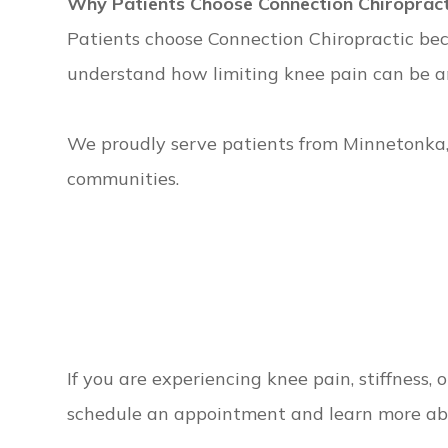
Why Patients Choose Connection Chiropract
Patients choose Connection Chiropractic bec
understand how limiting knee pain can be and
We proudly serve patients from Minnetonka
communities.
If you are experiencing knee pain, stiffness,
schedule an appointment and learn more ab