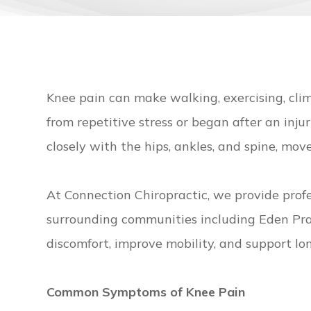
Knee pain can make walking, exercising, c
from repetitive stress or began after an inju
closely with the hips, ankles, and spine, mo
At Connection Chiropractic, we provide prof
surrounding communities including Eden Prai
discomfort, improve mobility, and support lo
Common Symptoms of Knee Pain