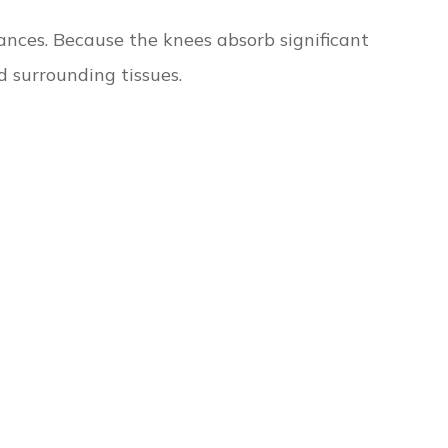
ances. Because the knees absorb significant
 surrounding tissues.