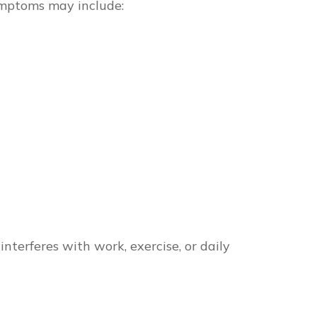
ymptoms may include:
nterferes with work, exercise, or daily