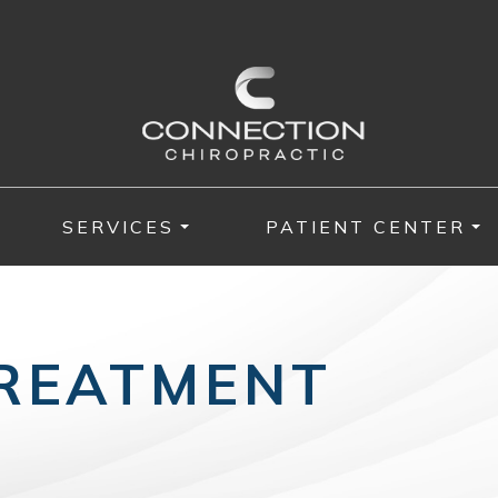
SERVICES
PATIENT CENTER
TREATMENT