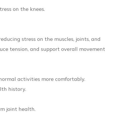
tress on the knees.
educing stress on the muscles, joints, and
educe tension, and support overall movement
normal activities more comfortably.
th history.
m joint health.