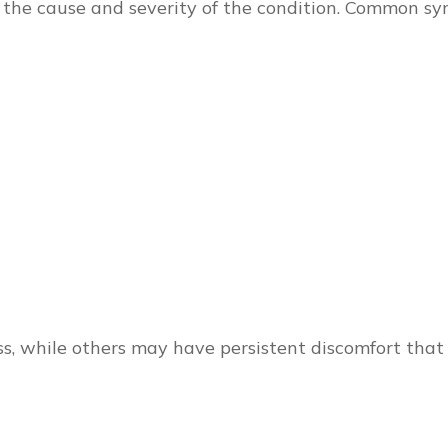
the cause and severity of the condition. Common s
, while others may have persistent discomfort that i