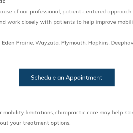
ic
ause of our professional, patient-centered approach 
 work closely with patients to help improve mobility,
, Eden Prairie, Wayzata, Plymouth, Hopkins, Deepha
Schedule an Appointment
 or mobility limitations, chiropractic care may help. 
out your treatment options.