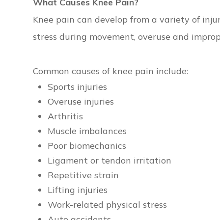
What Causes Knee Pain?
Knee pain can develop from a variety of inj
stress during movement, overuse and imprope
Common causes of knee pain include:
Sports injuries
Overuse injuries
Arthritis
Muscle imbalances
Poor biomechanics
Ligament or tendon irritation
Repetitive strain
Lifting injuries
Work-related physical stress
Auto accidents