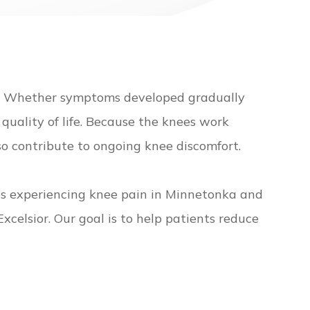
e. Whether symptoms developed gradually
 quality of life. Because the knees work
so contribute to ongoing knee discomfort.
nts experiencing knee pain in Minnetonka and
elsior. Our goal is to help patients reduce