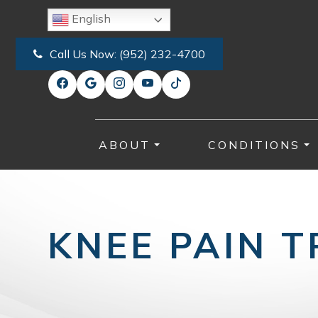
English
Call Us Now:
(952) 232-4700
ABOUT
CONDITIONS
KNEE PAIN 