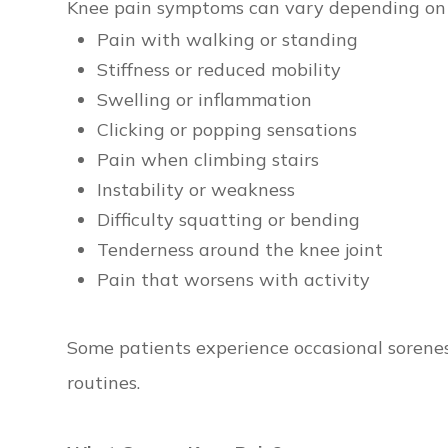
Knee pain symptoms can vary depending on 
Pain with walking or standing
Stiffness or reduced mobility
Swelling or inflammation
Clicking or popping sensations
Pain when climbing stairs
Instability or weakness
Difficulty squatting or bending
Tenderness around the knee joint
Pain that worsens with activity
Some patients experience occasional soreness
routines.