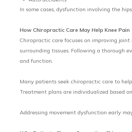
In some cases, dysfunction involving the hip
How Chiropractic Care May Help Knee Pain
Chiropractic care focuses on improving joint
surrounding tissues. Following a thorough e
and function.
Many patients seek chiropractic care to hel
Treatment plans are individualized based on 
Addressing movement dysfunction early may h