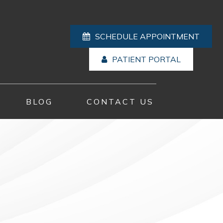
SCHEDULE APPOINTMENT
PATIENT PORTAL
BLOG
CONTACT US