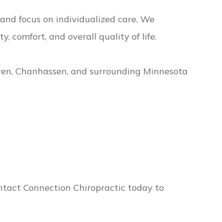
and focus on individualized care. We
 comfort, and overall quality of life.
ven, Chanhassen, and surrounding Minnesota
Contact Connection Chiropractic today to