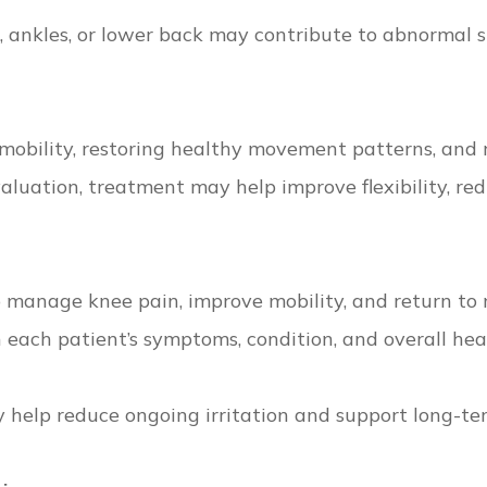
s, ankles, or lower back may contribute to abnormal s
 mobility, restoring healthy movement patterns, and r
valuation, treatment may help improve flexibility, r
p manage knee pain, improve mobility, and return to 
each patient’s symptoms, condition, and overall heal
elp reduce ongoing irritation and support long-ter