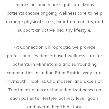
injuries become more significant. Many
patients choose ongoing wellness care to help
manage physical stress, maintain mobility, and
support an active, healthy lifestyle.
At Connection Chiropractic, we provide
professional, evidence-based wellness care for
patients in Minnetonka and surrounding
communities including Eden Prairie, Wayzata,
Plymouth, Hopkins, Chanhassen, and Excelsior.
Treatment plans are individualized based on
each patient’s lifestyle, activity level, goals,
and overall health history.