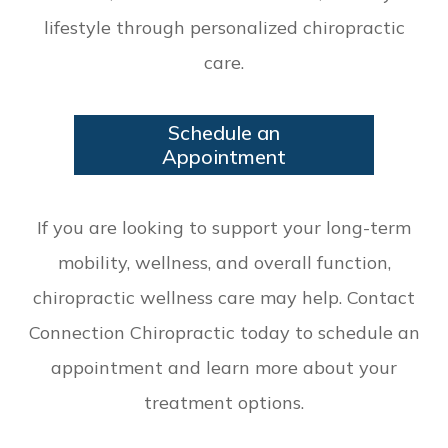
lifestyle through personalized chiropractic
care.
Schedule an
Appointment
If you are looking to support your long-term
mobility, wellness, and overall function,
chiropractic wellness care may help. Contact
Connection Chiropractic today to schedule an
appointment and learn more about your
treatment options.