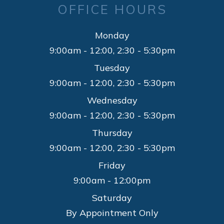
OFFICE HOURS
Monday
9:00am - 12:00, 2:30 - 5:30pm
Tuesday
9:00am - 12:00, 2:30 - 5:30pm
Wednesday
9:00am - 12:00, 2:30 - 5:30pm
Thursday
9:00am - 12:00, 2:30 - 5:30pm
Friday
9:00am - 12:00pm
Saturday
By Appointment Only