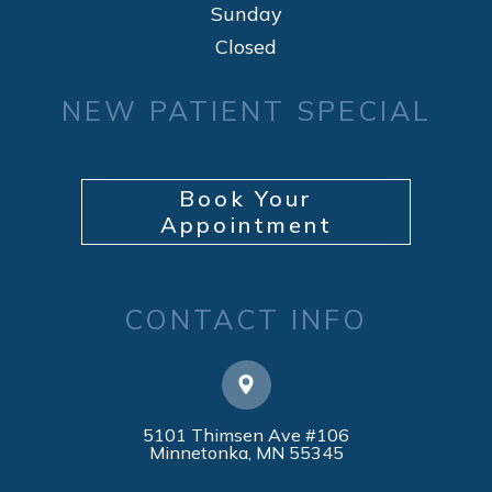
Sunday
Closed
NEW PATIENT SPECIAL
Book Your
Appointment
CONTACT INFO
5101 Thimsen Ave #106
​​​​​​​Minnetonka, MN 55345