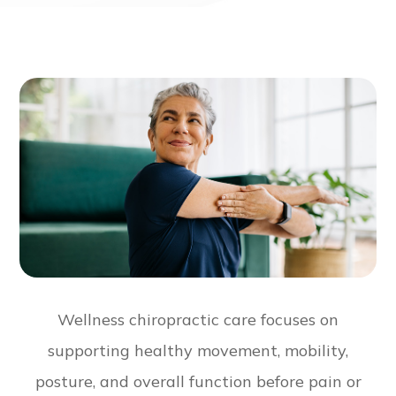
Wellness chiropractic care focuses on
supporting healthy movement, mobility,
posture, and overall function before pain or