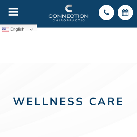
English
WELLNESS CARE