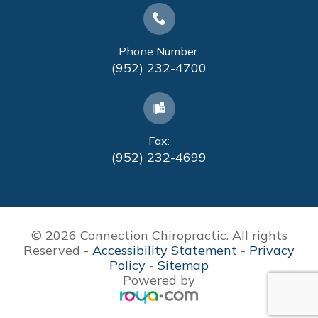
Phone Number:
(952) 232-4700
Fax:
(952) 232-4699
© 2026 Connection Chiropractic. All rights
Reserved -
Accessibility Statement
-
Privacy
Policy
-
Sitemap
Powered by