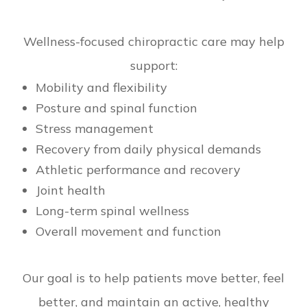
Wellness-focused chiropractic care may help
support:
Mobility and flexibility
Posture and spinal function
Stress management
Recovery from daily physical demands
Athletic performance and recovery
Joint health
Long-term spinal wellness
Overall movement and function
Our goal is to help patients move better, feel
better, and maintain an active, healthy