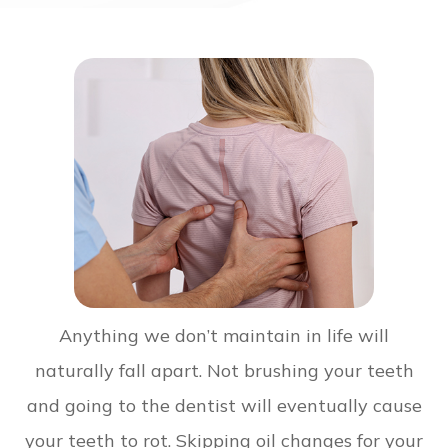
Anything we don’t maintain in life will
naturally fall apart. Not brushing your teeth
and going to the dentist will eventually cause
your teeth to rot. Skipping oil changes for your