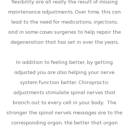
flexibility are all really the result of missing
maintenance adjustments. Over time, this can
lead to the need for medications, injections,
and in some cases surgeries to help repair the
degeneration that has set in over the years.
In addition to feeling better, by getting
adjusted you are also helping your nerve
system function better. Chiropractic
adjustments stimulate spinal nerves that
branch out to every cell in your body. The
stronger the spinal nerve’s messages are to the
corresponding organ, the better that organ