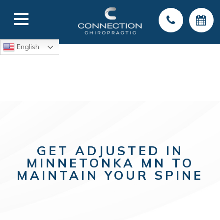
English
GET ADJUSTED IN
MINNETONKA MN TO
MAINTAIN YOUR SPINE