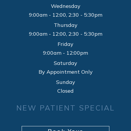
Wednesday
9:00am - 12:00, 2:30 - 5:30pm
Thursday
9:00am - 12:00, 2:30 - 5:30pm
Friday
9:00am - 12:00pm
Saturday
By Appointment Only
Sunday
Closed
NEW PATIENT SPECIAL