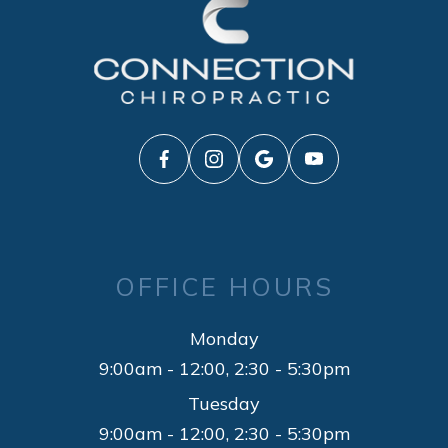
OFFICE HOURS
Monday
9:00am - 12:00, 2:30 - 5:30pm
Tuesday
9:00am - 12:00, 2:30 - 5:30pm