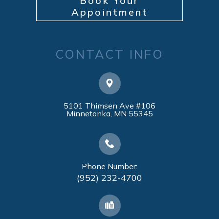
Book Your
Appointment
CONTACT INFO
5101 Thimsen Ave #106
​​​​​​​Minnetonka, MN 55345
Phone Number:
(952) 232-4700