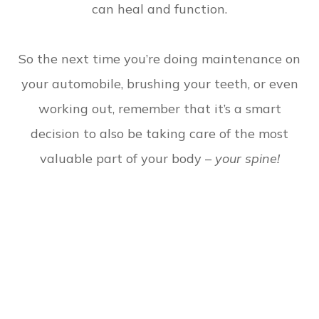
can heal and function.
So the next time you’re doing maintenance on
your automobile, brushing your teeth, or even
working out, remember that it’s a smart
decision to also be taking care of the most
valuable part of your body –
your spine!