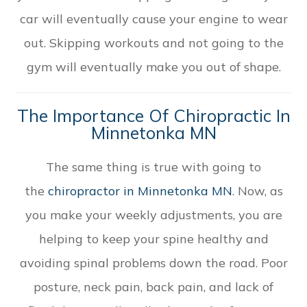
car will eventually cause your engine to wear
out. Skipping workouts and not going to the
gym will eventually make you out of shape.
The Importance Of Chiropractic In
Minnetonka MN
The same thing is true with going to
the
chiropractor in Minnetonka MN
. Now, as
you make your weekly adjustments, you are
helping to keep your spine healthy and
avoiding spinal problems down the road. Poor
posture, neck pain, back pain, and lack of